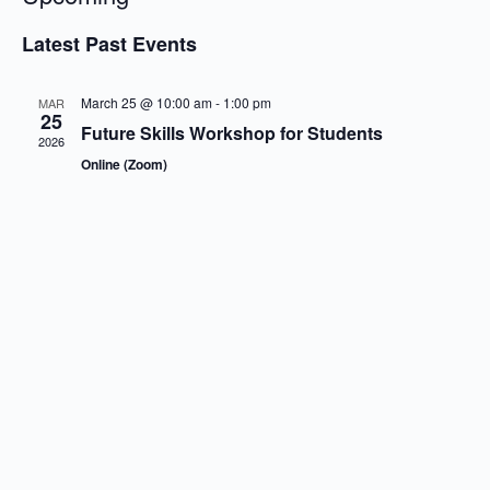
S
e
Latest Past Events
l
e
c
March 25 @ 10:00 am
-
1:00 pm
MAR
t
25
Future Skills Workshop for Students
d
2026
a
Online (Zoom)
t
e
.