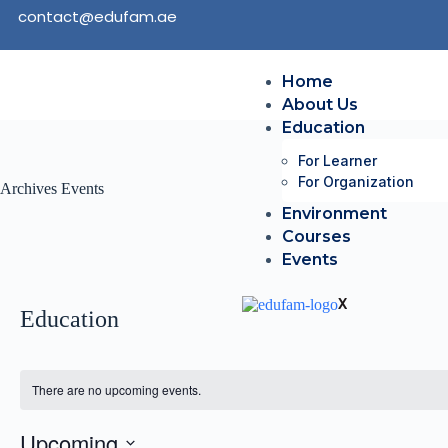
contact@edufam.ae
Home
About Us
Education
For Learner
For Organization
Archives
Events
Environment
Courses
Events
X
Education
There are no upcoming events.
Upcoming