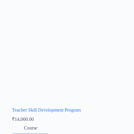
Teacher Skill Development Program
₹
14,000.00
Course