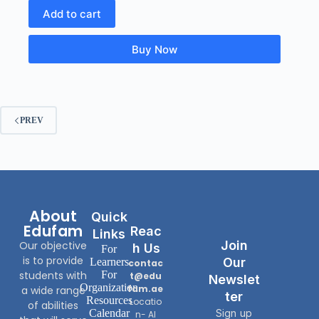
Add to cart
Buy Now
PREV
About
Quick
Edufam
Reac
Links
Join
Our objective
H Us
For
is to provide
Our
Learners
contac
students with
For
t@edu
Newslet
Organization
fam.ae
a wide range
Ter
Resources
Locatio
of abilities
Calendar
Sign up
n- Al